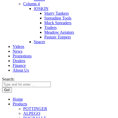
Column 4
JOSKIN
Slurry Tankers
Spreading Tools
Muck Spreaders
Trailers
Meadow Aerators
Pasture Toppers
Spacer
Videos
News
Promotions
Dealers
Finance
About Us
Search:
Home
Products
POTTINGER
ALPEGO