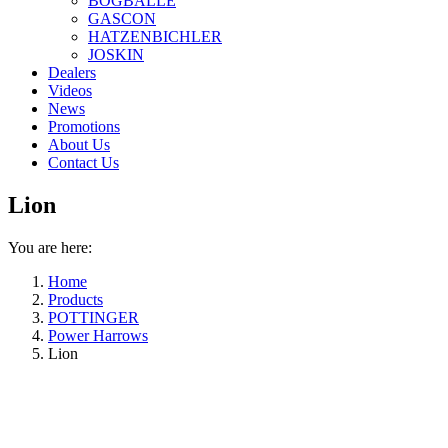
BOGBALLE
GASCON
HATZENBICHLER
JOSKIN
Dealers
Videos
News
Promotions
About Us
Contact Us
Lion
You are here:
Home
Products
POTTINGER
Power Harrows
Lion