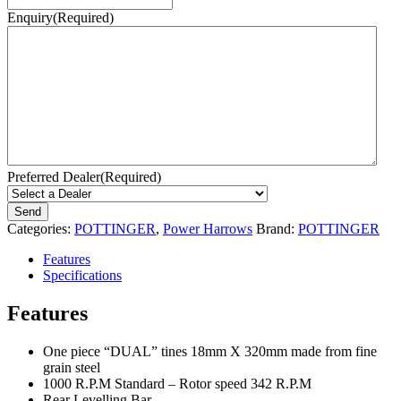
Enquiry
(Required)
Preferred Dealer
(Required)
Categories:
POTTINGER
,
Power Harrows
Brand:
POTTINGER
Features
Specifications
Features
One piece “DUAL” tines 18mm X 320mm made from fine
grain steel
1000 R.P.M Standard – Rotor speed 342 R.P.M
Rear Levelling Bar