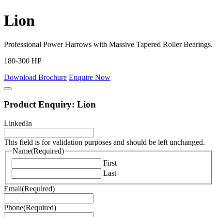
Lion
Professional Power Harrows with Massive Tapered Roller Bearings.
180-300 HP
Download Brochure
Enquire Now
Product Enquiry: Lion
LinkedIn
This field is for validation purposes and should be left unchanged.
Name
(Required)
First
Last
Email
(Required)
Phone
(Required)