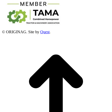
© ORIGINAG. Site by
Quest
.