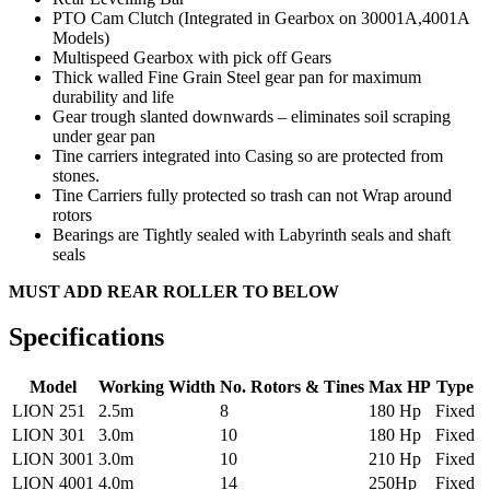
PTO Cam Clutch (Integrated in Gearbox on 30001A,4001A
Models)
Multispeed Gearbox with pick off Gears
Thick walled Fine Grain Steel gear pan for maximum
durability and life
Gear trough slanted downwards – eliminates soil scraping
under gear pan
Tine carriers integrated into Casing so are protected from
stones.
Tine Carriers fully protected so trash can not Wrap around
rotors
Bearings are Tightly sealed with Labyrinth seals and shaft
seals
MUST ADD REAR ROLLER TO BELOW
Specifications
Model
Working Width
No. Rotors & Tines
Max HP
Type
LION 251
2.5m
8
180 Hp
Fixed
LION 301
3.0m
10
180 Hp
Fixed
LION 3001
3.0m
10
210 Hp
Fixed
LION 4001
4.0m
14
250Hp
Fixed