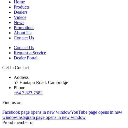
Home
Products
Dealers
Videos
News
Promotions
About Us
Contact Us
Contact Us
Request a Service
Dealer Portal
Get In Contact
Address
57 Hautapu Road, Cambridge
Phone
+64 7 823 7582
Find us on:
Facebook page opens in new window
YouTube page opens in new
window
Instagram page opens in new window
Proud member of