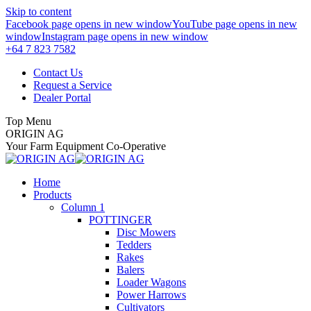
Skip to content
Facebook page opens in new window
YouTube page opens in new
window
Instagram page opens in new window
+64 7 823 7582
Contact Us
Request a Service
Dealer Portal
Top Menu
ORIGIN AG
Your Farm Equipment Co-Operative
Home
Products
Column 1
POTTINGER
Disc Mowers
Tedders
Rakes
Balers
Loader Wagons
Power Harrows
Cultivators