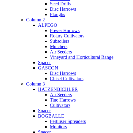
Seed Drills
Disc Harrows
Ploughs
Column 2
ALPEGO
Power Harrows
Rotary Cultivators
Subsoilers
Mulchers
Air Seeders
Vineyard and Horticultural Range
Spacer
GASCON
Disc Harrows
Chisel Cultivators
Column 3
HATZENBICHLER
Air Seeders
Tine Harrows
Cultivators
Spacer
BOGBALLE
Fertiliser Spreaders
Monitors
Spacer