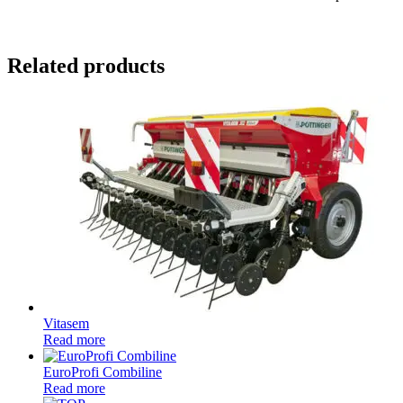
Related products
Vitasem
Read more
EuroProfi Combiline
Read more