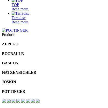
TOP
Read more
Terradisc
Read more
Products
ALPEGO
BOGBALLE
GASCON
HATZENBICHLER
JOSKIN
POTTINGER