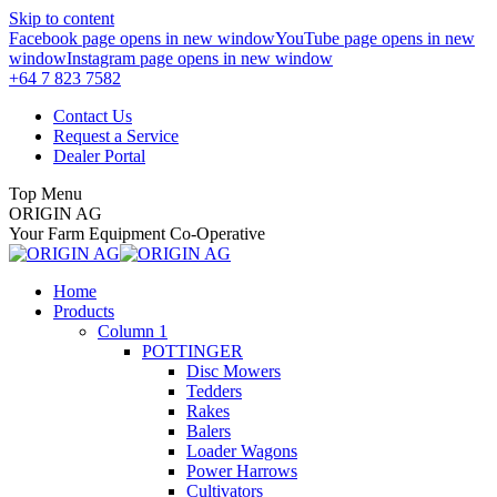
Skip to content
Facebook page opens in new window
YouTube page opens in new
window
Instagram page opens in new window
+64 7 823 7582
Contact Us
Request a Service
Dealer Portal
Top Menu
ORIGIN AG
Your Farm Equipment Co-Operative
Home
Products
Column 1
POTTINGER
Disc Mowers
Tedders
Rakes
Balers
Loader Wagons
Power Harrows
Cultivators