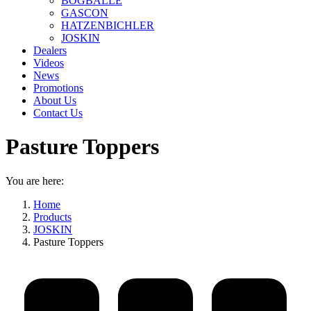
BOGBALLE
GASCON
HATZENBICHLER
JOSKIN
Dealers
Videos
News
Promotions
About Us
Contact Us
Pasture Toppers
You are here:
Home
Products
JOSKIN
Pasture Toppers