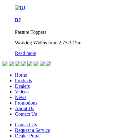
BJ
Pasture Toppers
Working Widths from 2.75-3.15m
Read more
Home
Products
Dealers
Videos
News
Promotions
About Us
Contact Us
Contact Us
Request a Service
Dealer Portal