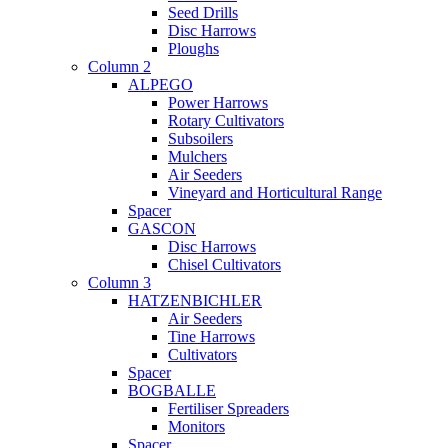
Seed Drills
Disc Harrows
Ploughs
Column 2
ALPEGO
Power Harrows
Rotary Cultivators
Subsoilers
Mulchers
Air Seeders
Vineyard and Horticultural Range
Spacer
GASCON
Disc Harrows
Chisel Cultivators
Column 3
HATZENBICHLER
Air Seeders
Tine Harrows
Cultivators
Spacer
BOGBALLE
Fertiliser Spreaders
Monitors
Spacer