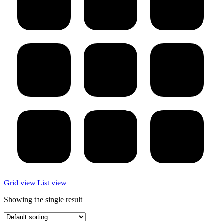
Grid view
List view
Showing the single result