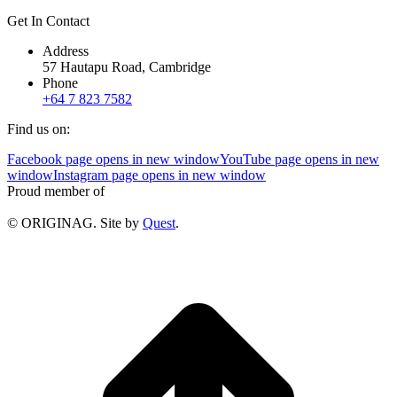
Get In Contact
Address
57 Hautapu Road, Cambridge
Phone
+64 7 823 7582
Find us on:
Facebook page opens in new window
YouTube page opens in new
window
Instagram page opens in new window
Proud member of
© ORIGINAG. Site by
Quest
.