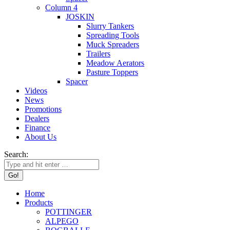
Column 4
JOSKIN
Slurry Tankers
Spreading Tools
Muck Spreaders
Trailers
Meadow Aerators
Pasture Toppers
Spacer
Videos
News
Promotions
Dealers
Finance
About Us
Search:
Home
Products
POTTINGER
ALPEGO