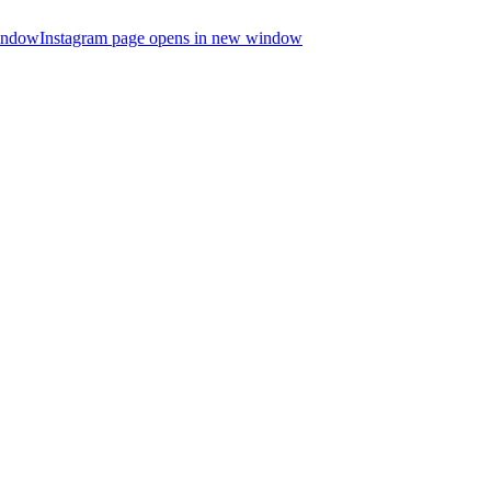
indow
Instagram page opens in new window