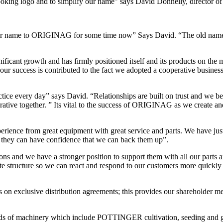
 looking logo and to simplify our name” says David Donnelly, directo
our name to ORIGINAG for some time now” Says David. “The old name was
ficant growth and has firmly positioned itself and its products on the
ur success is contributed to the fact we adopted a cooperative business
ice every day” says David. “Relationships are built on trust and we be
erative together. ” Its vital to the success of ORIGINAG as we create a
xperience from great equipment with great service and parts. We have jus
o they can have confidence that we can back them up”.
rations and we have a stronger position to support them with all our part
te structure so we can react and respond to our customers more quickl
on exclusive distribution agreements; this provides our shareholder me
ds of machinery which include POTTINGER cultivation, seeding and g