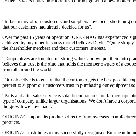
“After 15 years it was time to refresh our image with a new modern
“In fact many of our customers and suppliers have been shortening 
that our customers had already decided for us”.
Over the past 15 years of operation, ORIGINAG has experienced signi
achieved by any other business model believes David. “Quite simply, o
the shareholder members and their customers interests.
“Cooperatives are founded on strong values and we put them into pract
believes that trust is the glue that holds the member owners of a coop
from all around the world”.
“Our objective is to ensure that the customer gets the best possible e
percent to support our customers trust in purchasing our equipment s
“Parts and after sales service is vital to contractors and farmers ope
type of company unlike larger organisations. We don’t have a corpora
the growth we have had”.
ORIGINAG imports its products directly from overseas manufacturers 
products.
ORIGINAG distributes many successfully recognised European bran