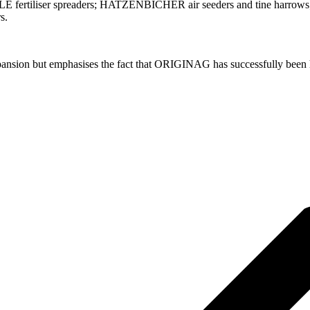
E fertiliser spreaders; HATZENBICHER air seeders and tine harrows; 
s.
xpansion but emphasises the fact that ORIGINAG has successfully been her