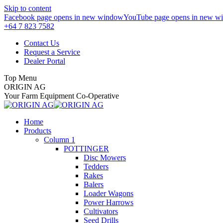
Skip to content
Facebook page opens in new window
YouTube page opens in new w
+64 7 823 7582
Contact Us
Request a Service
Dealer Portal
Top Menu
ORIGIN AG
Your Farm Equipment Co-Operative
Home
Products
Column 1
POTTINGER
Disc Mowers
Tedders
Rakes
Balers
Loader Wagons
Power Harrows
Cultivators
Seed Drills