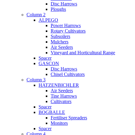
Disc Harrows
Ploughs
Column 2
ALPEGO
Power Harrows
Rotary Cultivators
Subsoilers
Mulchers
Air Seeders
Vineyard and Horticultural Range
Spacer
GASCON
Disc Harrows
Chisel Cultivators
Column 3
HATZENBICHLER
Air Seeders
Tine Harrows
Cultivators
Spacer
BOGBALLE
Fertiliser Spreaders
Monitors
Spacer
Column 4