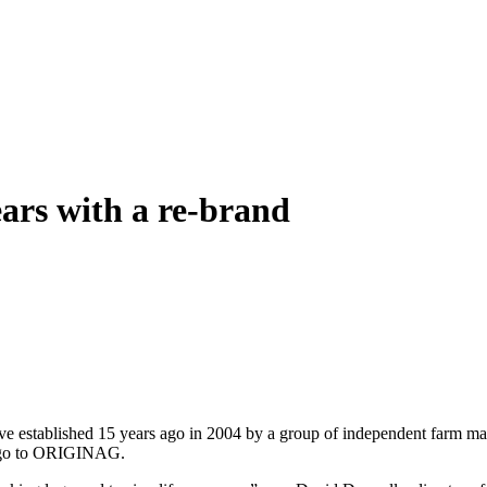
ars with a re-brand
ablished 15 years ago in 2004 by a group of independent farm machine
logo to ORIGINAG.