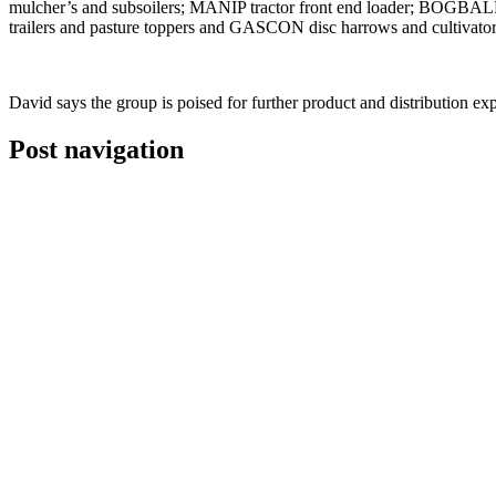
mulcher’s and subsoilers; MANIP tractor front end loader; BOGBALL
trailers and pasture toppers and GASCON disc harrows and cultivator
David says the group is poised for further product and distribution e
Post navigation