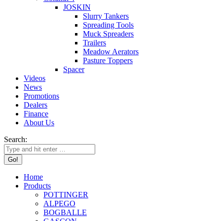
JOSKIN
Slurry Tankers
Spreading Tools
Muck Spreaders
Trailers
Meadow Aerators
Pasture Toppers
Spacer
Videos
News
Promotions
Dealers
Finance
About Us
Search:
Home
Products
POTTINGER
ALPEGO
BOGBALLE