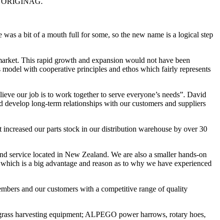
r of ORIGINAG.
 a bit of a mouth full for some, so the new name is a logical step
 market. This rapid growth and expansion would not have been
 model with cooperative principles and ethos which fairly represents
lieve our job is to work together to serve everyone’s needs”. David
nd develop long-term relationships with our customers and suppliers
t increased our parts stock in our distribution warehouse by over 30
s and service located in New Zealand. We are also a smaller hands-on
y which is a big advantage and reason as to why we have experienced
mbers and our customers with a competitive range of quality
rass harvesting equipment; ALPEGO power harrows, rotary hoes,