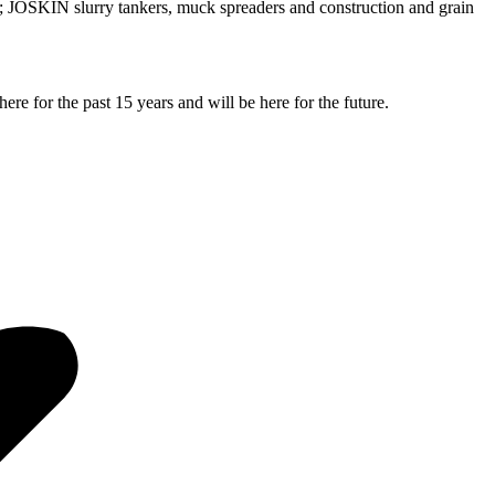
JOSKIN slurry tankers, muck spreaders and construction and grain
e for the past 15 years and will be here for the future.