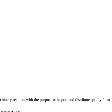
ry retailers with the purpose to import and distribute quality farm