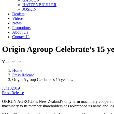
GASCON
HATZENBICHLER
JOSKIN
Dealers
Videos
News
Promotions
About Us
Contact Us
Origin Agroup Celebrate’s 15 ye
You are here:
Home
Press Release
Origin Agroup Celebrate’s 15 years…
Jun
13
2019
Press Release
ORIGIN AGROUP is New Zealand’s only farm machinery cooperative est
machinery to its member shareholders has re-branded its name and 