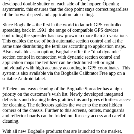
developed double shutter on each side of the hopper. Opening
asymmetric, this ensures that the drop point stays correct regardless
of the forward speed and application rate setting.
Since Bogballe – the first in the world to launch GPS controlled
spreading back in 1991, the range of compatible GPS devices
controlling the spreader has now grown to more than 25 variations.
This enables the use of both automatic section control and at the
same time distributing the fertilizer according to application maps.
Also available as an option, Bogballe offer the “dual dynamic”
section control in connection with dynamic section control and
application maps the fertilizer can be distributed left or right
individually with high accuracy according to GPS coordinates. This
system is also available via the Bogballe Calibrator Free app on a
suitable Android tablet.
Efficient and easy cleaning of the Bogballe Spreader has a high
priority on the customer’s wish list. Newly developed integrated
deflectors and cleaning holes gratifies this and gives effortless access
for cleaning. The deflectors guides the water to the most hidden
corners of the chassis. Further to this screens, outlets, mudguards
and reflector boards can be folded out for easy access and careful
cleaning.
With all new Bogballe products that are launched to the market,