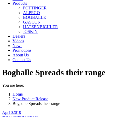
Products
POTTINGER
ALPEGO
BOGBALLE
GASCON
HATZENBICHLER
JOSKIN
Dealers
Videos
News
Promotions
About Us
Contact Us
Bogballe Spreads their range
You are here:
Home
New Product Release
Bogballe Spreads their range
Apr
10
2019