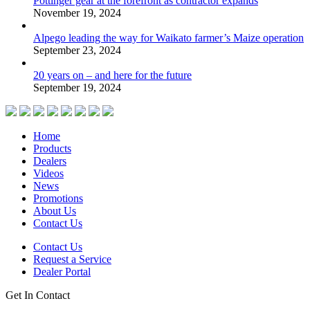
Pottinger gear at the forefront as contractor expands
November 19, 2024
Alpego leading the way for Waikato farmer’s Maize operation
September 23, 2024
20 years on – and here for the future
September 19, 2024
Home
Products
Dealers
Videos
News
Promotions
About Us
Contact Us
Contact Us
Request a Service
Dealer Portal
Get In Contact