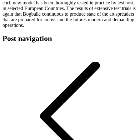
each new model has been thoroughly tested in practice by test host
in selected European Countries. The results of extensive test trials is
again that Bogballe continuous to produce state of the art spreaders
that are prepared for todays and the futures modern and demanding
operations.
Post navigation