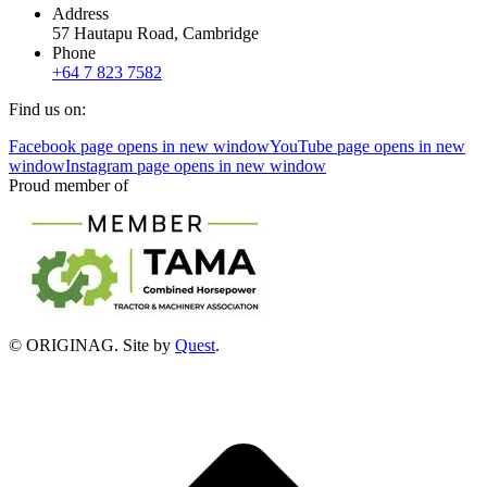
Address
57 Hautapu Road, Cambridge
Phone
+64 7 823 7582
Find us on:
Facebook page opens in new window
YouTube page opens in new
window
Instagram page opens in new window
Proud member of
© ORIGINAG. Site by
Quest
.