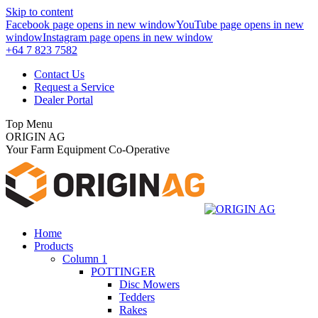
Skip to content
Facebook page opens in new window
YouTube page opens in new
window
Instagram page opens in new window
+64 7 823 7582
Contact Us
Request a Service
Dealer Portal
Top Menu
ORIGIN AG
Your Farm Equipment Co-Operative
Home
Products
Column 1
POTTINGER
Disc Mowers
Tedders
Rakes