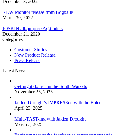
December 8, 2022
NEW Monitor release from Bogballe
March 30, 2022
JOSKIN all-purpose Ag-trailers
December 21, 2020
Categories
Customer Stories
New Product Release
Press Release
Latest News
Getting it done – in the South Waikato
November 25, 2025
Jaiden Drought’s IMPRESSed with the Baler
April 23, 2025
Multi-TAST-ing with Jaiden Drought
March 3, 2025