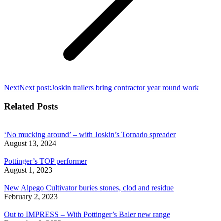
Next
Next post:
Joskin trailers bring contractor year round work
Related Posts
‘No mucking around’ – with Joskin’s Tornado spreader
August 13, 2024
Pottinger’s TOP performer
August 1, 2023
New Alpego Cultivator buries stones, clod and residue
February 2, 2023
Out to IMPRESS – With Pottinger’s Baler new range