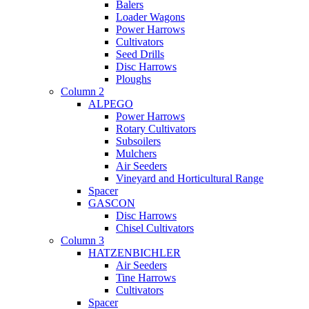
Balers
Loader Wagons
Power Harrows
Cultivators
Seed Drills
Disc Harrows
Ploughs
Column 2
ALPEGO
Power Harrows
Rotary Cultivators
Subsoilers
Mulchers
Air Seeders
Vineyard and Horticultural Range
Spacer
GASCON
Disc Harrows
Chisel Cultivators
Column 3
HATZENBICHLER
Air Seeders
Tine Harrows
Cultivators
Spacer