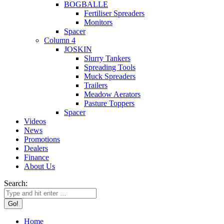
BOGBALLE
Fertiliser Spreaders
Monitors
Spacer
Column 4
JOSKIN
Slurry Tankers
Spreading Tools
Muck Spreaders
Trailers
Meadow Aerators
Pasture Toppers
Spacer
Videos
News
Promotions
Dealers
Finance
About Us
Search:
Home