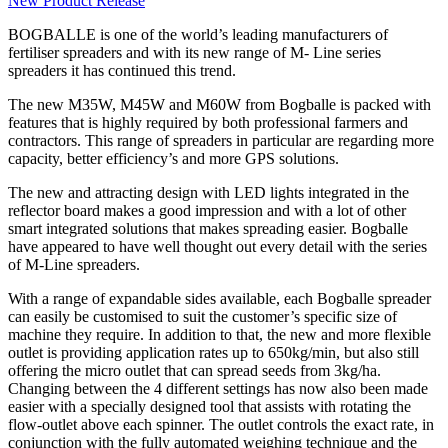
New Product Release
BOGBALLE is one of the world’s leading manufacturers of
fertiliser spreaders and with its new range of M- Line series
spreaders it has continued this trend.
The new M35W, M45W and M60W from Bogballe is packed with
features that is highly required by both professional farmers and
contractors. This range of spreaders in particular are regarding more
capacity, better efficiency’s and more GPS solutions.
The new and attracting design with LED lights integrated in the
reflector board makes a good impression and with a lot of other
smart integrated solutions that makes spreading easier. Bogballe
have appeared to have well thought out every detail with the series
of M-Line spreaders.
With a range of expandable sides available, each Bogballe spreader
can easily be customised to suit the customer’s specific size of
machine they require. In addition to that, the new and more flexible
outlet is providing application rates up to 650kg/min, but also still
offering the micro outlet that can spread seeds from 3kg/ha.
Changing between the 4 different settings has now also been made
easier with a specially designed tool that assists with rotating the
flow-outlet above each spinner. The outlet controls the exact rate, in
conjunction with the fully automated weighing technique and the