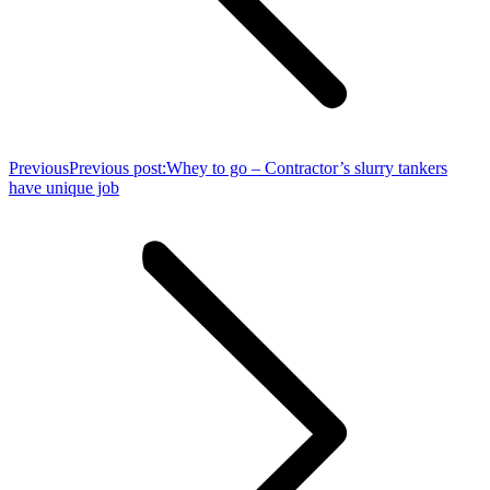
Previous
Previous post:
Whey to go – Contractor’s slurry tankers
have unique job