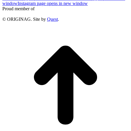
window
Instagram page opens in new window
Proud member of
© ORIGINAG. Site by
Quest
.