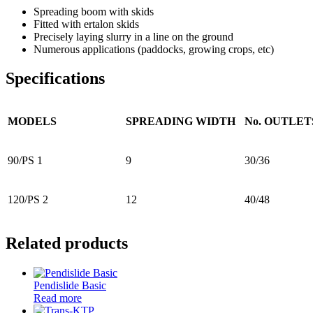
Spreading boom with skids
Fitted with ertalon skids
Precisely laying slurry in a line on the ground
Numerous applications (paddocks, growing crops, etc)
Specifications
MODELS
SPREADING WIDTH
No. OUTLET
90/PS 1
9
30/36
120/PS 2
12
40/48
Related products
Pendislide Basic
Read more