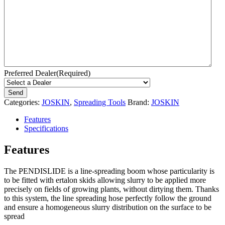
Preferred Dealer
(Required)
Categories:
JOSKIN
,
Spreading Tools
Brand:
JOSKIN
Features
Specifications
Features
The PENDISLIDE is a line-spreading boom whose particularity is
to be fitted with ertalon skids allowing slurry to be applied more
precisely on fields of growing plants, without dirtying them. Thanks
to this system, the line spreading hose perfectly follow the ground
and ensure a homogeneous slurry distribution on the surface to be
spread