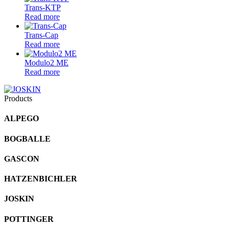
Trans-KTP
Read more
Trans-Cap
Read more
Modulo2 ME
Read more
Products
ALPEGO
BOGBALLE
GASCON
HATZENBICHLER
JOSKIN
POTTINGER