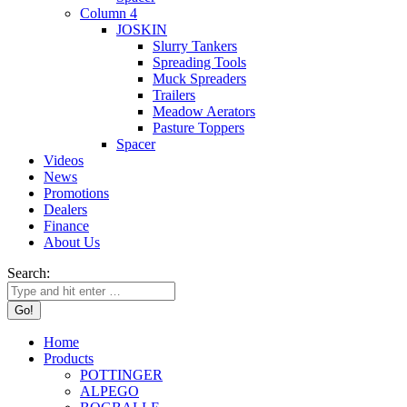
Column 4
JOSKIN
Slurry Tankers
Spreading Tools
Muck Spreaders
Trailers
Meadow Aerators
Pasture Toppers
Spacer
Videos
News
Promotions
Dealers
Finance
About Us
Search:
Home
Products
POTTINGER
ALPEGO