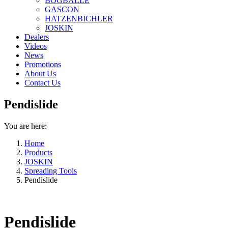
BOGBALLE
GASCON
HATZENBICHLER
JOSKIN
Dealers
Videos
News
Promotions
About Us
Contact Us
Pendislide
You are here:
Home
Products
JOSKIN
Spreading Tools
Pendislide
Pendislide