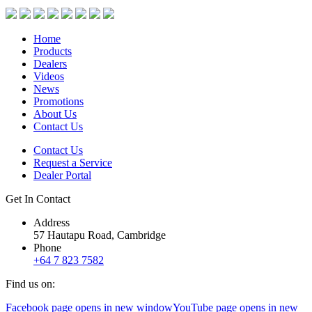
Home
Products
Dealers
Videos
News
Promotions
About Us
Contact Us
Contact Us
Request a Service
Dealer Portal
Get In Contact
Address
57 Hautapu Road, Cambridge
Phone
+64 7 823 7582
Find us on:
Facebook page opens in new window
YouTube page opens in new