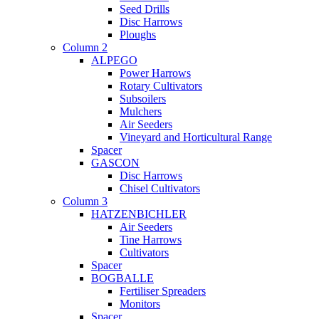
Seed Drills
Disc Harrows
Ploughs
Column 2
ALPEGO
Power Harrows
Rotary Cultivators
Subsoilers
Mulchers
Air Seeders
Vineyard and Horticultural Range
Spacer
GASCON
Disc Harrows
Chisel Cultivators
Column 3
HATZENBICHLER
Air Seeders
Tine Harrows
Cultivators
Spacer
BOGBALLE
Fertiliser Spreaders
Monitors
Spacer