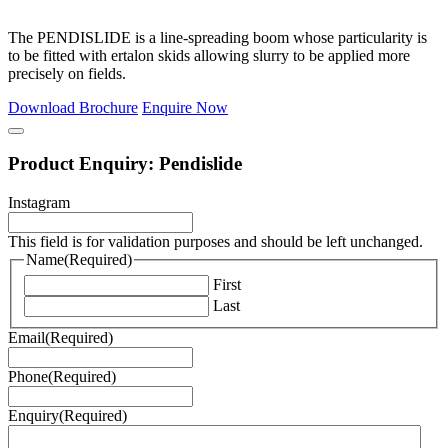
The PENDISLIDE is a line-spreading boom whose particularity is
to be fitted with ertalon skids allowing slurry to be applied more
precisely on fields.
Download Brochure
Enquire Now
Product Enquiry: Pendislide
Instagram
This field is for validation purposes and should be left unchanged.
Name
(Required)
First
Last
Email
(Required)
Phone
(Required)
Enquiry
(Required)