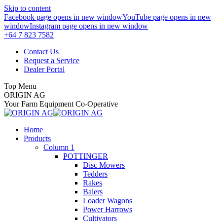
Skip to content
Facebook page opens in new window
YouTube page opens in new
window
Instagram page opens in new window
+64 7 823 7582
Contact Us
Request a Service
Dealer Portal
Top Menu
ORIGIN AG
Your Farm Equipment Co-Operative
Home
Products
Column 1
POTTINGER
Disc Mowers
Tedders
Rakes
Balers
Loader Wagons
Power Harrows
Cultivators