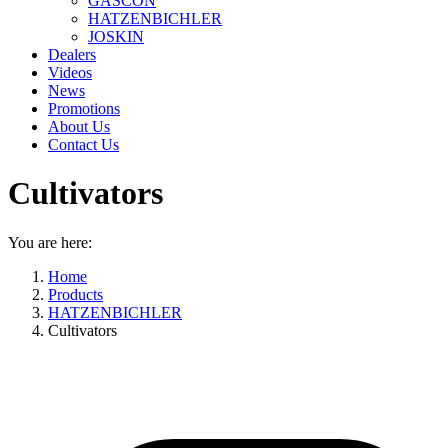
GASCON
HATZENBICHLER
JOSKIN
Dealers
Videos
News
Promotions
About Us
Contact Us
Cultivators
You are here:
Home
Products
HATZENBICHLER
Cultivators