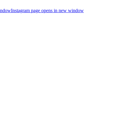
indow
Instagram page opens in new window