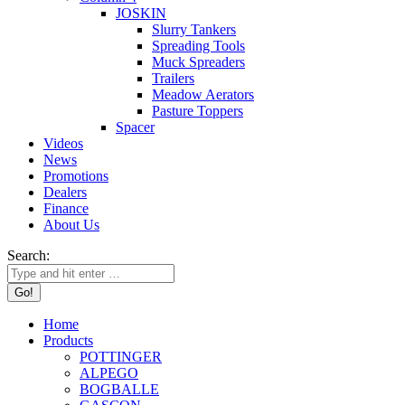
JOSKIN
Slurry Tankers
Spreading Tools
Muck Spreaders
Trailers
Meadow Aerators
Pasture Toppers
Spacer
Videos
News
Promotions
Dealers
Finance
About Us
Search:
Home
Products
POTTINGER
ALPEGO
BOGBALLE