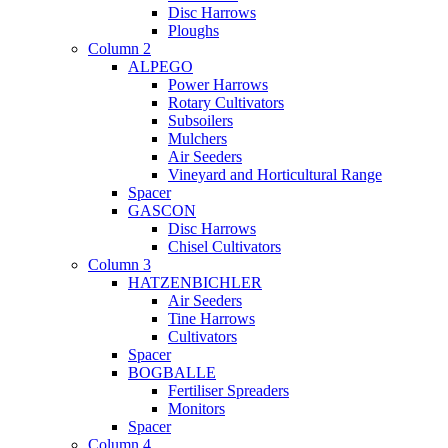
Disc Harrows
Ploughs
Column 2
ALPEGO
Power Harrows
Rotary Cultivators
Subsoilers
Mulchers
Air Seeders
Vineyard and Horticultural Range
Spacer
GASCON
Disc Harrows
Chisel Cultivators
Column 3
HATZENBICHLER
Air Seeders
Tine Harrows
Cultivators
Spacer
BOGBALLE
Fertiliser Spreaders
Monitors
Spacer
Column 4