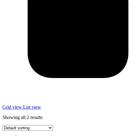
Grid view
List view
Showing all 2 results