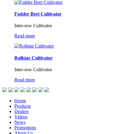
Fodder Beet Cultivator
Inter-row Cultivator
Read more
Rollstar Cultivator
Inter-row Cultivator
Read more
Home
Products
Dealers
Videos
News
Promotions
About Us