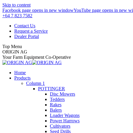
Skip to content
Facebook page opens in new window
YouTube page opens in new w
+64 7 823 7582
Contact Us
Request a Service
Dealer Portal
Top Menu
ORIGIN AG
Your Farm Equipment Co-Operative
Home
Products
Column 1
POTTINGER
Disc Mowers
Tedders
Rakes
Balers
Loader Wagons
Power Harrows
Cultivators
Seed Drills