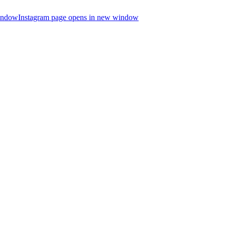
indow
Instagram page opens in new window