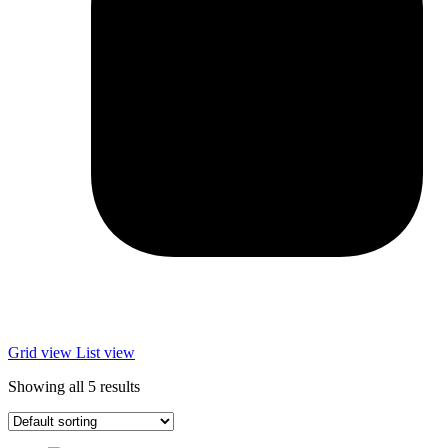
Grid view
List view
Showing all 5 results