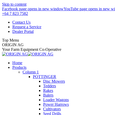
Skip to content
Facebook page opens in new window
YouTube page opens in new w
+64 7 823 7582
Contact Us
Request a Service
Dealer Portal
Top Menu
ORIGIN AG
Your Farm Equipment Co-Operative
Home
Products
Column 1
POTTINGER
Disc Mowers
Tedders
Rakes
Balers
Loader Wagons
Power Harrows
Cultivators
Seed Drills