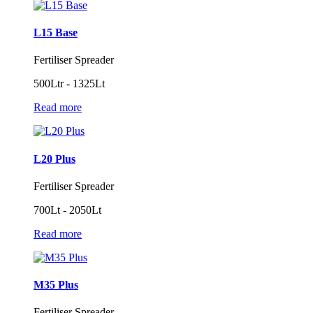
L15 Base
Fertiliser Spreader
500Ltr - 1325Lt
Read more
L20 Plus
Fertiliser Spreader
700Lt - 2050Lt
Read more
M35 Plus
Fertiliser Spreader