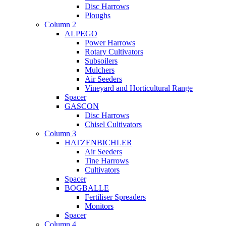
Disc Harrows
Ploughs
Column 2
ALPEGO
Power Harrows
Rotary Cultivators
Subsoilers
Mulchers
Air Seeders
Vineyard and Horticultural Range
Spacer
GASCON
Disc Harrows
Chisel Cultivators
Column 3
HATZENBICHLER
Air Seeders
Tine Harrows
Cultivators
Spacer
BOGBALLE
Fertiliser Spreaders
Monitors
Spacer
Column 4