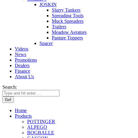
JOSKIN
Slurry Tankers
Spreading Tools
Muck Spreaders
Trailers
Meadow Aerators
Pasture Toppers
Spacer
Videos
News
Promotions
Dealers
Finance
About Us
Search:
Home
Products
POTTINGER
ALPEGO
BOGBALLE