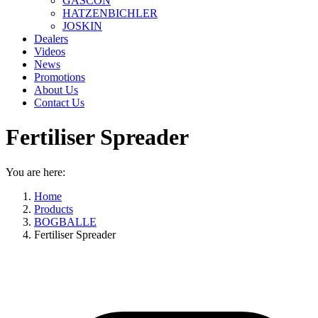
GASCON
HATZENBICHLER
JOSKIN
Dealers
Videos
News
Promotions
About Us
Contact Us
Fertiliser Spreader
You are here:
Home
Products
BOGBALLE
Fertiliser Spreader