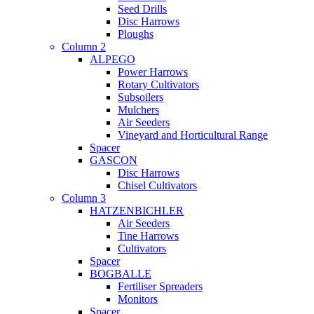
Seed Drills
Disc Harrows
Ploughs
Column 2
ALPEGO
Power Harrows
Rotary Cultivators
Subsoilers
Mulchers
Air Seeders
Vineyard and Horticultural Range
Spacer
GASCON
Disc Harrows
Chisel Cultivators
Column 3
HATZENBICHLER
Air Seeders
Tine Harrows
Cultivators
Spacer
BOGBALLE
Fertiliser Spreaders
Monitors
Spacer