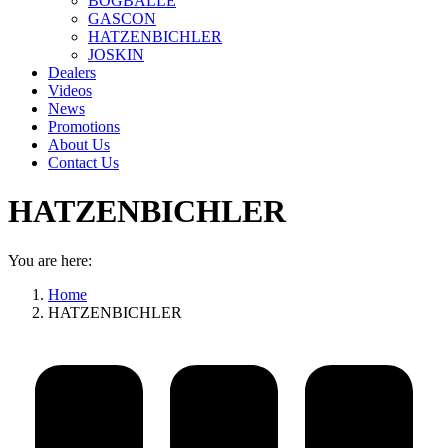
BOGBALLE
GASCON
HATZENBICHLER
JOSKIN
Dealers
Videos
News
Promotions
About Us
Contact Us
HATZENBICHLER
You are here:
Home
HATZENBICHLER