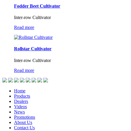
Fodder Beet Cultivator
Inter-row Cultivator
Read more
Rollstar Cultivator
Inter-row Cultivator
Read more
Home
Products
Dealers
Videos
News
Promotions
About Us
Contact Us