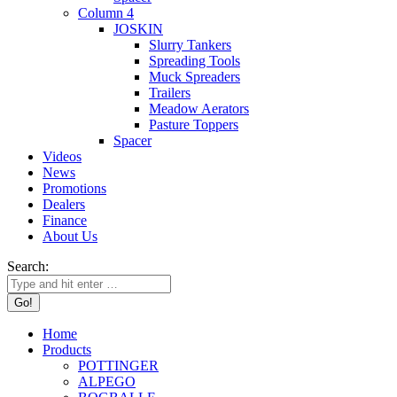
Column 4
JOSKIN
Slurry Tankers
Spreading Tools
Muck Spreaders
Trailers
Meadow Aerators
Pasture Toppers
Spacer
Videos
News
Promotions
Dealers
Finance
About Us
Search:
Home
Products
POTTINGER
ALPEGO