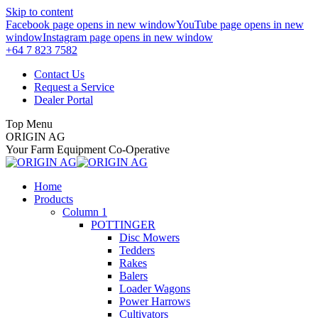
Skip to content
Facebook page opens in new window
YouTube page opens in new
window
Instagram page opens in new window
+64 7 823 7582
Contact Us
Request a Service
Dealer Portal
Top Menu
ORIGIN AG
Your Farm Equipment Co-Operative
Home
Products
Column 1
POTTINGER
Disc Mowers
Tedders
Rakes
Balers
Loader Wagons
Power Harrows
Cultivators