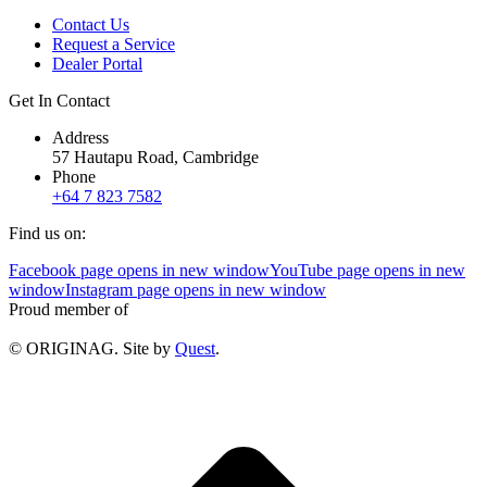
Contact Us
Request a Service
Dealer Portal
Get In Contact
Address
57 Hautapu Road, Cambridge
Phone
+64 7 823 7582
Find us on:
Facebook page opens in new window
YouTube page opens in new
window
Instagram page opens in new window
Proud member of
© ORIGINAG. Site by
Quest
.