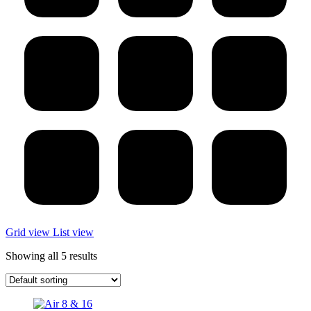
Grid view
List view
Showing all 5 results