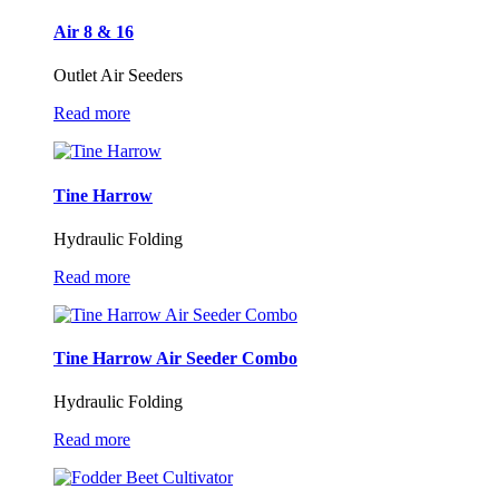
Air 8 & 16
Outlet Air Seeders
Read more
Tine Harrow
Hydraulic Folding
Read more
Tine Harrow Air Seeder Combo
Hydraulic Folding
Read more