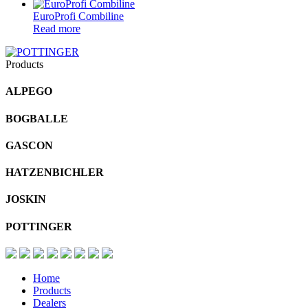
EuroProfi Combiline
Read more
Products
ALPEGO
BOGBALLE
GASCON
HATZENBICHLER
JOSKIN
POTTINGER
Home
Products
Dealers