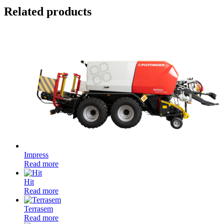
Related products
Impress
Read more
Hit
Read more
Terrasem
Read more