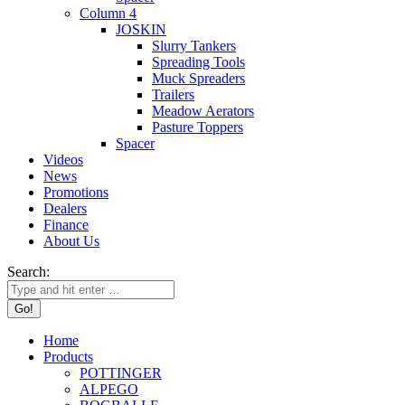
Column 4
JOSKIN
Slurry Tankers
Spreading Tools
Muck Spreaders
Trailers
Meadow Aerators
Pasture Toppers
Spacer
Videos
News
Promotions
Dealers
Finance
About Us
Search:
Home
Products
POTTINGER
ALPEGO