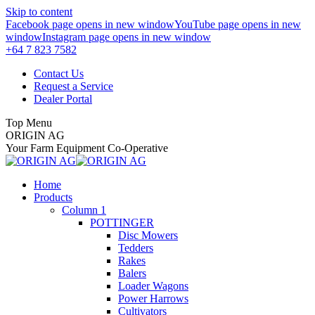
Skip to content
Facebook page opens in new window
YouTube page opens in new
window
Instagram page opens in new window
+64 7 823 7582
Contact Us
Request a Service
Dealer Portal
Top Menu
ORIGIN AG
Your Farm Equipment Co-Operative
Home
Products
Column 1
POTTINGER
Disc Mowers
Tedders
Rakes
Balers
Loader Wagons
Power Harrows
Cultivators