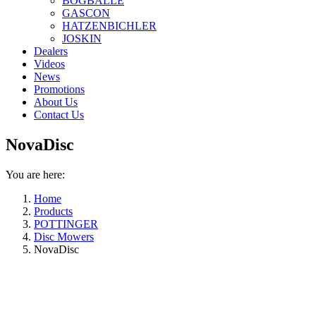
BOGBALLE
GASCON
HATZENBICHLER
JOSKIN
Dealers
Videos
News
Promotions
About Us
Contact Us
NovaDisc
You are here:
Home
Products
POTTINGER
Disc Mowers
NovaDisc