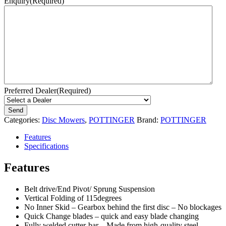
Enquiry
(Required)
Preferred Dealer
(Required)
Categories:
Disc Mowers
,
POTTINGER
Brand:
POTTINGER
Features
Specifications
Features
Belt drive/End Pivot/ Sprung Suspension
Vertical Folding of 115degrees
No Inner Skid – Gearbox behind the first disc – No blockages
Quick Change blades – quick and easy blade changing
Fully welded cutter-bar – Made from high-quality steel