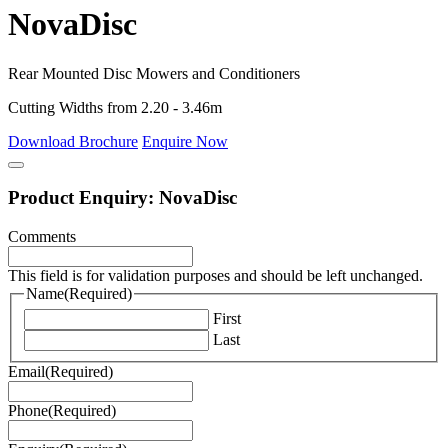
NovaDisc
Rear Mounted Disc Mowers and Conditioners
Cutting Widths from 2.20 - 3.46m
Download Brochure
Enquire Now
Product Enquiry: NovaDisc
Comments
This field is for validation purposes and should be left unchanged.
Name
(Required)
First
Last
Email
(Required)
Phone
(Required)