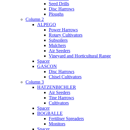
Seed Drills
Disc Harrows
Ploughs
Column 2
ALPEGO
Power Harrows
Rotary Cultivators
Subsoilers
Mulchers
Air Seeders
Vineyard and Horticultural Range
Spacer
GASCON
Disc Harrows
Chisel Cultivators
Column 3
HATZENBICHLER
Air Seeders
Tine Harrows
Cultivators
Spacer
BOGBALLE
Fertiliser Spreaders
Monitors
Spacer