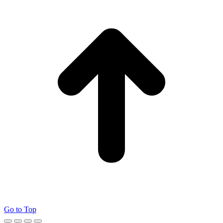
Go to Top