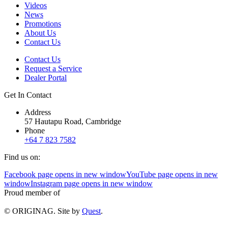
Videos
News
Promotions
About Us
Contact Us
Contact Us
Request a Service
Dealer Portal
Get In Contact
Address
57 Hautapu Road, Cambridge
Phone
+64 7 823 7582
Find us on:
Facebook page opens in new window
YouTube page opens in new
window
Instagram page opens in new window
Proud member of
© ORIGINAG. Site by
Quest
.