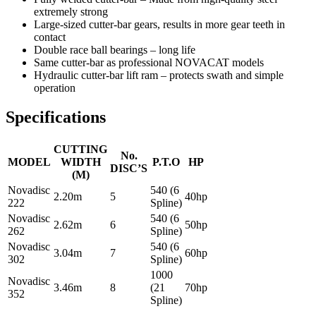
extremely strong
Large-sized cutter-bar gears, results in more gear teeth in
contact
Double race ball bearings – long life
Same cutter-bar as professional NOVACAT models
Hydraulic cutter-bar lift ram – protects swath and simple
operation
Specifications
CUTTING
No.
MODEL
WIDTH
P.T.O
HP
DISC’S
(M)
Novadisc
540 (6
2.20m
5
40hp
222
Spline)
Novadisc
540 (6
2.62m
6
50hp
262
Spline)
Novadisc
540 (6
3.04m
7
60hp
302
Spline)
1000
Novadisc
3.46m
8
(21
70hp
352
Spline)