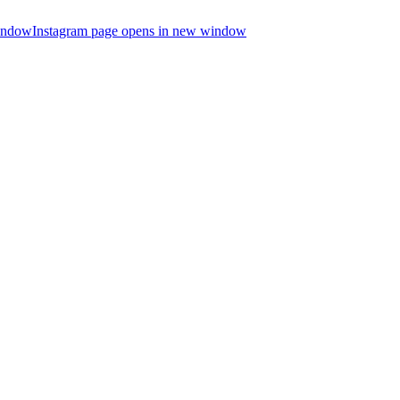
indow
Instagram page opens in new window