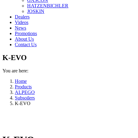
GASCON
HATZENBICHLER
JOSKIN
Dealers
Videos
News
Promotions
About Us
Contact Us
K-EVO
You are here:
Home
Products
ALPEGO
Subsoilers
K-EVO