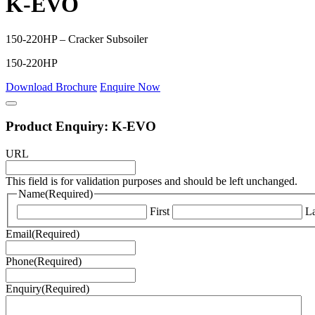
K-EVO
150-220HP – Cracker Subsoiler
150-220HP
Download Brochure
Enquire Now
Product Enquiry: K-EVO
URL
This field is for validation purposes and should be left unchanged.
Name
(Required)
First
La
Email
(Required)
Phone
(Required)
Enquiry
(Required)