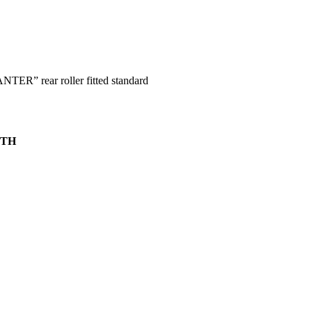
ER” rear roller fitted standard
PTH