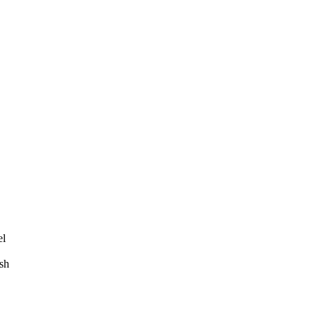
el
sh