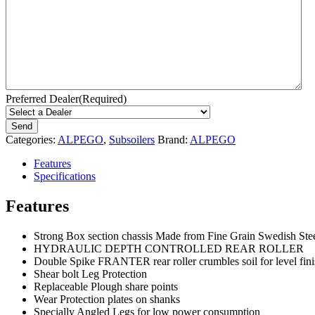
Preferred Dealer
(Required)
Categories:
ALPEGO
,
Subsoilers
Brand:
ALPEGO
Features
Specifications
Features
Strong Box section chassis Made from Fine Grain Swedish Ste
HYDRAULIC DEPTH CONTROLLED REAR ROLLER
Double Spike FRANTER rear roller crumbles soil for level fini
Shear bolt Leg Protection
Replaceable Plough share points
Wear Protection plates on shanks
Specially Angled Legs for low power consumption