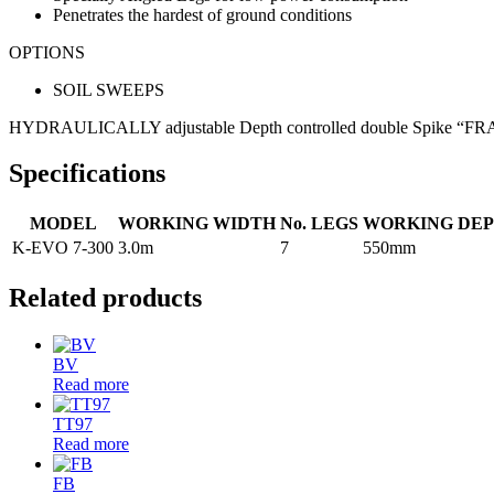
Penetrates the hardest of ground conditions
OPTIONS
SOIL SWEEPS
HYDRAULICALLY adjustable Depth controlled double Spike “FRANT
Specifications
MODEL
WORKING WIDTH
No. LEGS
WORKING DE
K-EVO 7-300
3.0m
7
550mm
Related products
BV
Read more
TT97
Read more
FB