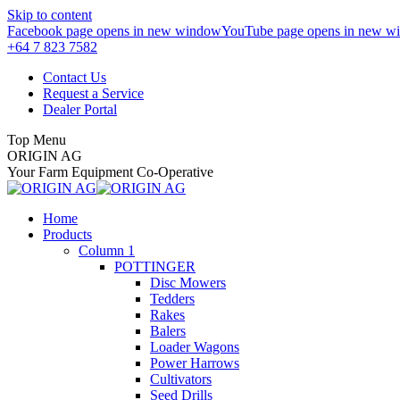
Skip to content
Facebook page opens in new window
YouTube page opens in new w
+64 7 823 7582
Contact Us
Request a Service
Dealer Portal
Top Menu
ORIGIN AG
Your Farm Equipment Co-Operative
Home
Products
Column 1
POTTINGER
Disc Mowers
Tedders
Rakes
Balers
Loader Wagons
Power Harrows
Cultivators
Seed Drills