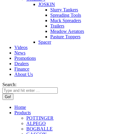
JOSKIN
Slurry Tankers
Spreading Tools
Muck Spreaders
Trailers
Meadow Aerators
Pasture Toppers
Spacer
Videos
News
Promotions
Dealers
Finance
About Us
Search:
Home
Products
POTTINGER
ALPEGO
BOGBALLE