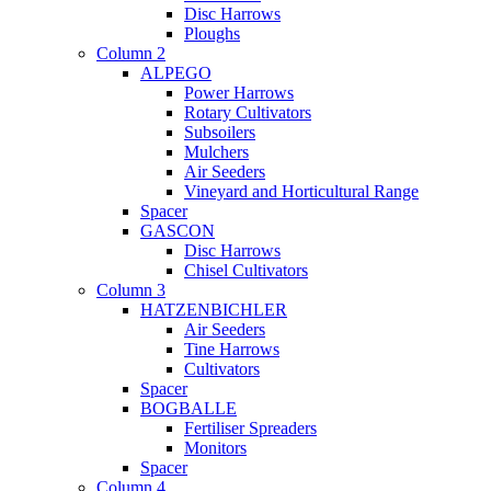
Disc Harrows
Ploughs
Column 2
ALPEGO
Power Harrows
Rotary Cultivators
Subsoilers
Mulchers
Air Seeders
Vineyard and Horticultural Range
Spacer
GASCON
Disc Harrows
Chisel Cultivators
Column 3
HATZENBICHLER
Air Seeders
Tine Harrows
Cultivators
Spacer
BOGBALLE
Fertiliser Spreaders
Monitors
Spacer
Column 4