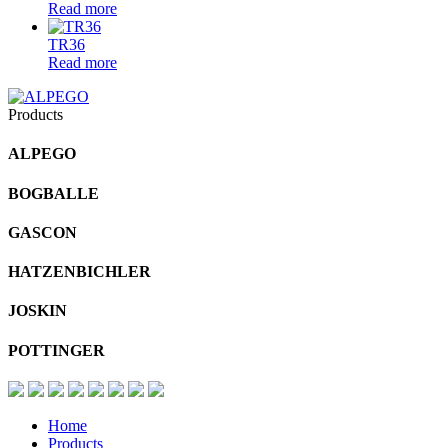
Read more
TR36
Read more
Products
ALPEGO
BOGBALLE
GASCON
HATZENBICHLER
JOSKIN
POTTINGER
Home
Products