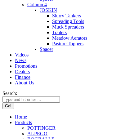
Column 4
JOSKIN
Slurry Tankers
Spreading Tools
Muck Spreaders
Trailers
Meadow Aerators
Pasture Toppers
Spacer
Videos
News
Promotions
Dealers
Finance
About Us
Search:
Home
Products
POTTINGER
ALPEGO