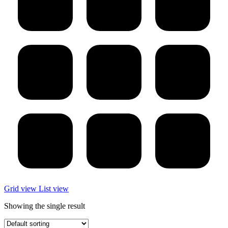
Grid view
List view
Showing the single result