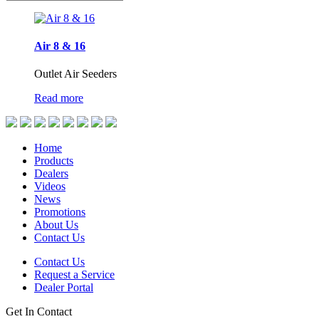
Air 8 & 16
Outlet Air Seeders
Read more
Home
Products
Dealers
Videos
News
Promotions
About Us
Contact Us
Contact Us
Request a Service
Dealer Portal
Get In Contact