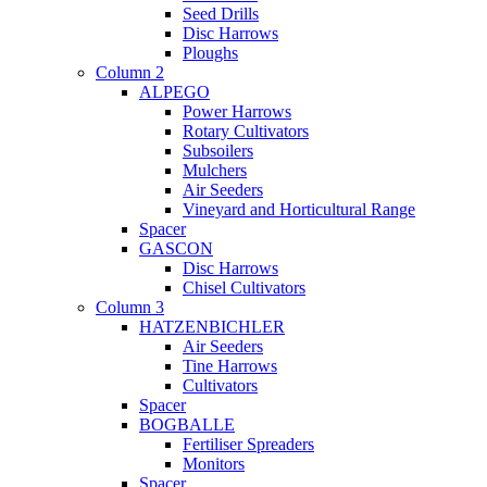
Seed Drills
Disc Harrows
Ploughs
Column 2
ALPEGO
Power Harrows
Rotary Cultivators
Subsoilers
Mulchers
Air Seeders
Vineyard and Horticultural Range
Spacer
GASCON
Disc Harrows
Chisel Cultivators
Column 3
HATZENBICHLER
Air Seeders
Tine Harrows
Cultivators
Spacer
BOGBALLE
Fertiliser Spreaders
Monitors
Spacer