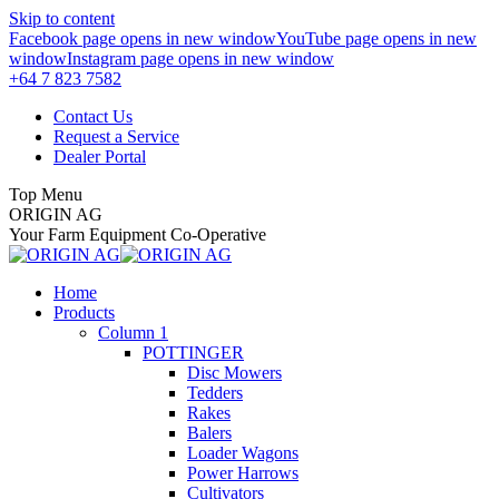
Skip to content
Facebook page opens in new window
YouTube page opens in new
window
Instagram page opens in new window
+64 7 823 7582
Contact Us
Request a Service
Dealer Portal
Top Menu
ORIGIN AG
Your Farm Equipment Co-Operative
Home
Products
Column 1
POTTINGER
Disc Mowers
Tedders
Rakes
Balers
Loader Wagons
Power Harrows
Cultivators