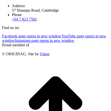
Address
57 Hautapu Road, Cambridge
Phone
+64 7 823 7582
Find us on:
Facebook page opens in new window
YouTube page opens in new
window
Instagram page opens in new window
Proud member of
© ORIGINAG. Site by
Quest
.