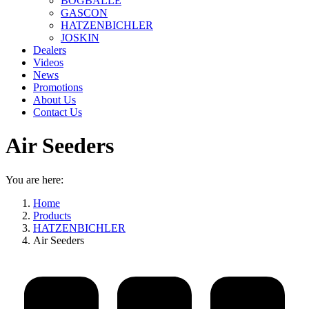
BOGBALLE
GASCON
HATZENBICHLER
JOSKIN
Dealers
Videos
News
Promotions
About Us
Contact Us
Air Seeders
You are here:
Home
Products
HATZENBICHLER
Air Seeders