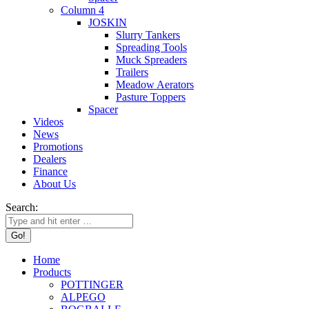
Column 4
JOSKIN
Slurry Tankers
Spreading Tools
Muck Spreaders
Trailers
Meadow Aerators
Pasture Toppers
Spacer
Videos
News
Promotions
Dealers
Finance
About Us
Search:
Home
Products
POTTINGER
ALPEGO