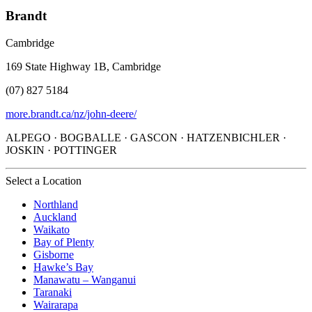
Brandt
Cambridge
169 State Highway 1B, Cambridge
(07) 827 5184
more.brandt.ca/nz/john-deere/
ALPEGO · BOGBALLE · GASCON · HATZENBICHLER ·
JOSKIN · POTTINGER
Select a Location
Northland
Auckland
Waikato
Bay of Plenty
Gisborne
Hawke’s Bay
Manawatu – Wanganui
Taranaki
Wairarapa