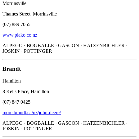
Morrinsville
Thames Street, Morrinsville
(07) 889 7055
www.piako.co.nz
ALPEGO · BOGBALLE · GASCON · HATZENBICHLER ·
JOSKIN · POTTINGER
Brandt
Hamilton
8 Kells Place, Hamilton
(07) 847 0425
more.brandt.ca/nz/john-deere/
ALPEGO · BOGBALLE · GASCON · HATZENBICHLER ·
JOSKIN · POTTINGER