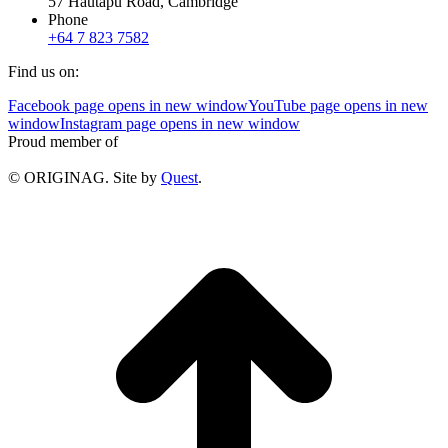
57 Hautapu Road, Cambridge
Phone
+64 7 823 7582
Find us on:
Facebook page opens in new window
YouTube page opens in new
window
Instagram page opens in new window
Proud member of
© ORIGINAG. Site by
Quest
.