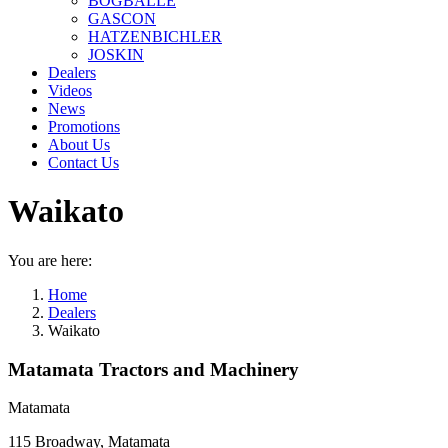
BOGBALLE
GASCON
HATZENBICHLER
JOSKIN
Dealers
Videos
News
Promotions
About Us
Contact Us
Waikato
You are here:
Home
Dealers
Waikato
Matamata Tractors and Machinery
Matamata
115 Broadway, Matamata