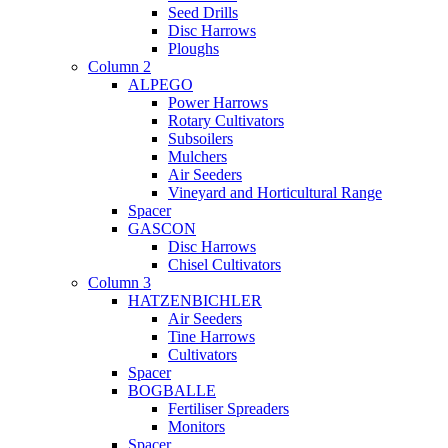
Seed Drills
Disc Harrows
Ploughs
Column 2
ALPEGO
Power Harrows
Rotary Cultivators
Subsoilers
Mulchers
Air Seeders
Vineyard and Horticultural Range
Spacer
GASCON
Disc Harrows
Chisel Cultivators
Column 3
HATZENBICHLER
Air Seeders
Tine Harrows
Cultivators
Spacer
BOGBALLE
Fertiliser Spreaders
Monitors
Spacer