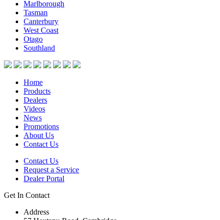
Marlborough
Tasman
Canterbury
West Coast
Otago
Southland
Home
Products
Dealers
Videos
News
Promotions
About Us
Contact Us
Contact Us
Request a Service
Dealer Portal
Get In Contact
Address