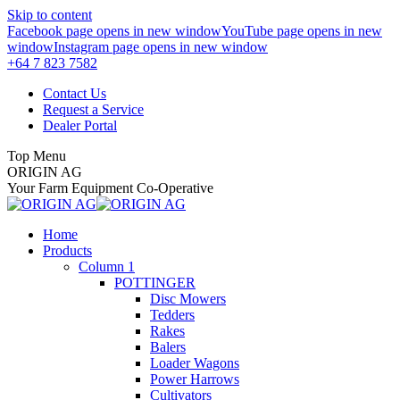
Skip to content
Facebook page opens in new window
YouTube page opens in new
window
Instagram page opens in new window
+64 7 823 7582
Contact Us
Request a Service
Dealer Portal
Top Menu
ORIGIN AG
Your Farm Equipment Co-Operative
Home
Products
Column 1
POTTINGER
Disc Mowers
Tedders
Rakes
Balers
Loader Wagons
Power Harrows
Cultivators