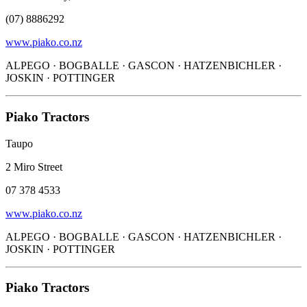
(07) 8886292
www.piako.co.nz
ALPEGO · BOGBALLE · GASCON · HATZENBICHLER ·
JOSKIN · POTTINGER
Piako Tractors
Taupo
2 Miro Street
07 378 4533
www.piako.co.nz
ALPEGO · BOGBALLE · GASCON · HATZENBICHLER ·
JOSKIN · POTTINGER
Piako Tractors