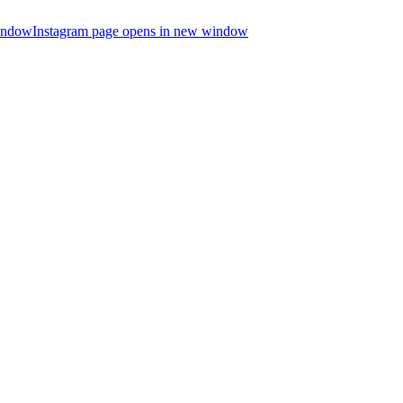
indow
Instagram page opens in new window