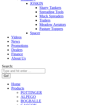
JOSKIN
Slurry Tankers
Spreading Tools
Muck Spreaders
Trailers
Meadow Aerators
Pasture Toppers
Spacer
Videos
News
Promotions
Dealers
Finance
About Us
Search:
Home
Products
POTTINGER
ALPEGO
BOGBALLE