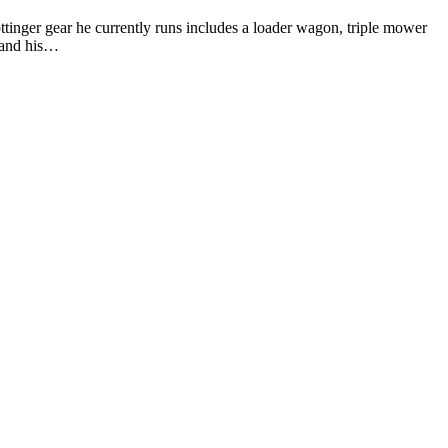
ttinger gear he currently runs includes a loader wagon, triple mower
 and his…