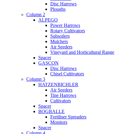
Disc Harrows
Ploughs
Column 2
ALPEGO
Power Harrows
Rotary Cultivators
Subsoilers
Mulchers
Air Seeders
Vineyard and Horticultural Range
Spacer
GASCON
Disc Harrows
Chisel Cultivators
Column 3
HATZENBICHLER
Air Seeders
Tine Harrows
Cultivators
Spacer
BOGBALLE
Fertiliser Spreaders
Monitors
Spacer
Column 4