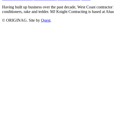
Having built up business over the past decade, West Coast contractor 
conditioners, rake and tedder. MJ Knight Contracting is based at A
© ORIGINAG. Site by
Quest
.