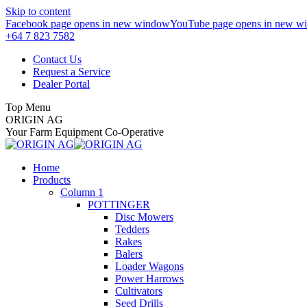
Skip to content
Facebook page opens in new window
YouTube page opens in new w
+64 7 823 7582
Contact Us
Request a Service
Dealer Portal
Top Menu
ORIGIN AG
Your Farm Equipment Co-Operative
Home
Products
Column 1
POTTINGER
Disc Mowers
Tedders
Rakes
Balers
Loader Wagons
Power Harrows
Cultivators
Seed Drills