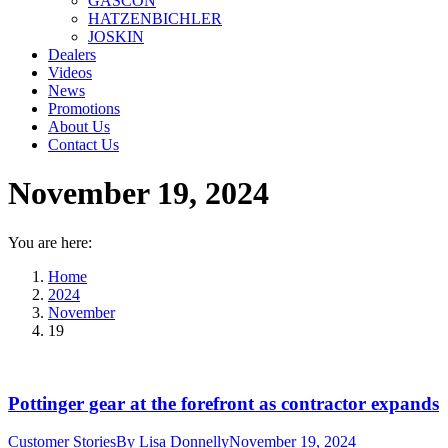
GASCON
HATZENBICHLER
JOSKIN
Dealers
Videos
News
Promotions
About Us
Contact Us
November 19, 2024
You are here:
Home
2024
November
19
Pottinger gear at the forefront as contractor expands
Customer Stories
By
Lisa Donnelly
November 19, 2024