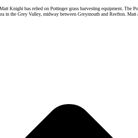
Matt Knight has relied on Pottinger grass harvesting equipment. The Po
haura in the Grey Valley, midway between Greymouth and Reefton. Matt