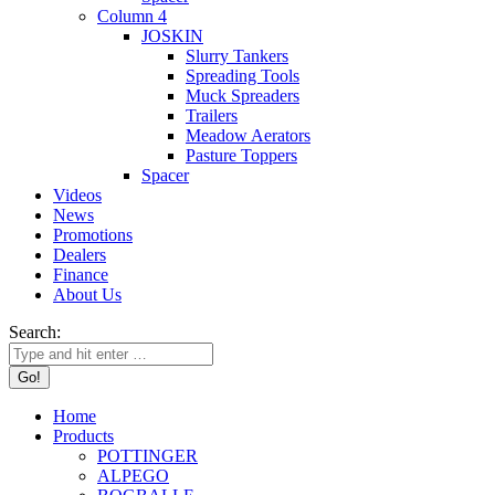
Column 4
JOSKIN
Slurry Tankers
Spreading Tools
Muck Spreaders
Trailers
Meadow Aerators
Pasture Toppers
Spacer
Videos
News
Promotions
Dealers
Finance
About Us
Search:
Home
Products
POTTINGER
ALPEGO