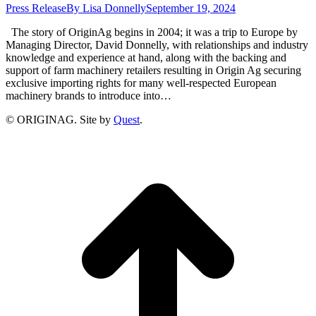
Press Release
By
Lisa Donnelly
September 19, 2024
The story of OriginAg begins in 2004; it was a trip to Europe by
Managing Director, David Donnelly, with relationships and industry
knowledge and experience at hand, along with the backing and
support of farm machinery retailers resulting in Origin Ag securing
exclusive importing rights for many well-respected European
machinery brands to introduce into…
© ORIGINAG. Site by
Quest
.