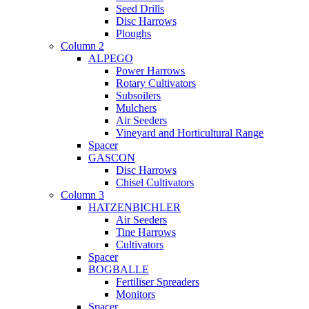
Seed Drills
Disc Harrows
Ploughs
Column 2
ALPEGO
Power Harrows
Rotary Cultivators
Subsoilers
Mulchers
Air Seeders
Vineyard and Horticultural Range
Spacer
GASCON
Disc Harrows
Chisel Cultivators
Column 3
HATZENBICHLER
Air Seeders
Tine Harrows
Cultivators
Spacer
BOGBALLE
Fertiliser Spreaders
Monitors
Spacer