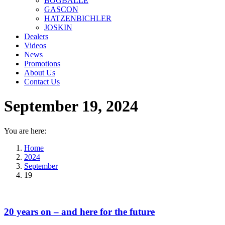
BOGBALLE
GASCON
HATZENBICHLER
JOSKIN
Dealers
Videos
News
Promotions
About Us
Contact Us
September 19, 2024
You are here:
Home
2024
September
19
20 years on – and here for the future