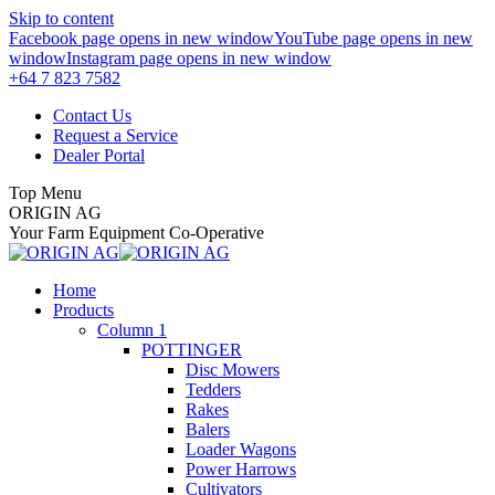
Skip to content
Facebook page opens in new window
YouTube page opens in new
window
Instagram page opens in new window
+64 7 823 7582
Contact Us
Request a Service
Dealer Portal
Top Menu
ORIGIN AG
Your Farm Equipment Co-Operative
Home
Products
Column 1
POTTINGER
Disc Mowers
Tedders
Rakes
Balers
Loader Wagons
Power Harrows
Cultivators